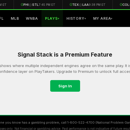
⚾
PHI
@
STL
⚾
TEX
@
LAA
⚾
COL
M ET
7:45 PM ET
9:38 PM ET
FL
MLB
WNBA
PLAYS
HISTORY
MY AREA
▾
▾
▾
Signal Stack is a Premium Feature
shows where multiple independent engines agree on the same play. It i
onfidence layer on PlayTakers. Upgrade to Premium to unlock full acces
Sign In
ne you know has a gambling problem, call 1-800-522-4700 (National Problem Gam
ses only. Not financial or gambling advice. Past performance is not indicative of future resu