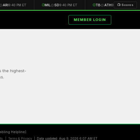
@
ARI
⚾
MIL
@
SD
⚾
TB
@
ATH
📺 Scores
9:40 PM ET
9:40 PM ET
9:40 PM ET
MEMBER LOGIN
s the highest-
s.
bling Helpline).
lts. |
Terms & Privacy
|
Data updated: Aug 9, 2026 6:07 AM ET