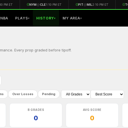
⚾
NYM
@
CLE
⚾
PIT
@
MIL
⚾
TO
0 PM ET
1:10 PM ET
2:10 PM ET
NBA
PLAYS
HISTORY
MY AREA
▾
▾
▾
mance. Every prop graded before tipoff.
|
ns
Over Losses
Pending
B GRADES
AVG SCORE
0
0