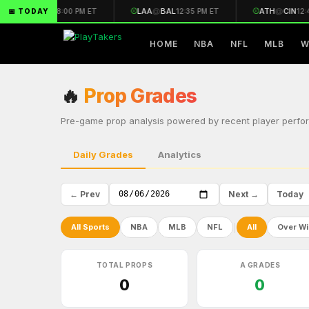
🏈
CAR
@
ARI
⚾
LAA
@
BAL
⚾
ATH
@
CIN
📅 TODAY
8:00 PM ET
12:35 PM ET
12:4
HOME
NBA
NFL
MLB
W
🔥
Prop Grades
Pre-game prop analysis powered by recent player perfor
Daily Grades
Analytics
← Prev
Next →
Today
|
All Sports
NBA
MLB
NFL
All
Over Wi
TOTAL PROPS
A GRADES
0
0