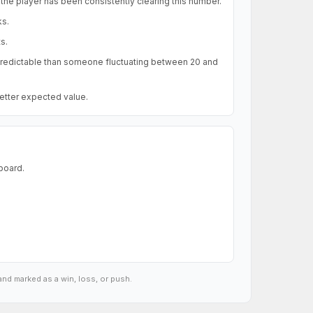
the player has been consistently clearing this number.
ks.
s.
 predictable than someone fluctuating between 20 and
better expected value.
 board.
and marked as a win, loss, or push.