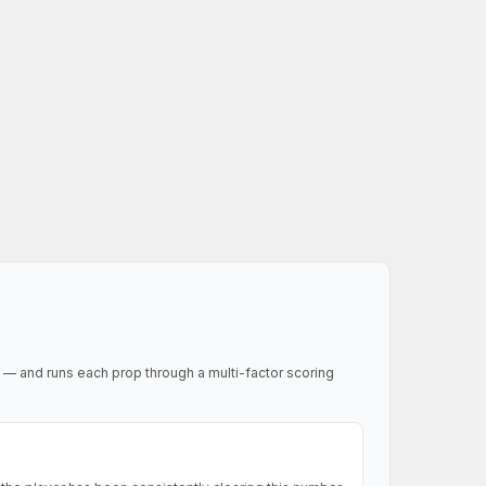
 — and runs each prop through a multi-factor scoring