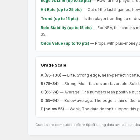
Edge vs Line (up to 35 pts)
— How far the player's rec
Hit Rate (up to 25 pts)
— Out of the last 5 games, how m
Trend (up to 15 pts)
— Is the player trending up or d
Role Stability (up to 15 pts)
— For NBA, this checks mi
35.
Odds Value (up to 10 pts)
— Props with plus-money or 
Grade Scale
A (85–100)
— Elite. Strong edge, near-perfect hit rate
B (75–84)
— Strong. Most factors are favorable. Solid
C (65–74)
— Average. The numbers lean positive but t
D (55–64)
— Below average. The edge is thin or the rec
F (below 55)
— Weak. The data doesn't support this pro
Grades are computed before tipoff using data available at th