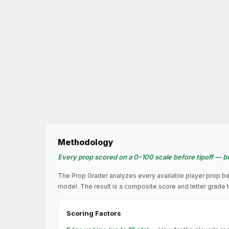
Methodology
Every prop scored on a 0–100 scale before tipoff — bu
The Prop Grader analyzes every available player prop be
model. The result is a composite score and letter grade t
Scoring Factors