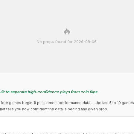
🔥
No props found for 2026-08-06.
ilt to separate high-confidence plays from coin flips.
fore games begin. It pulls recent performance data — the last 5 to 10 games
hat tells you how confident the data is behind any given prop.