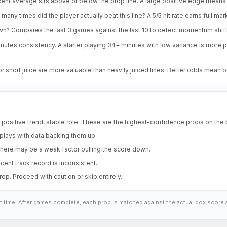
ent average sits above or below the prop line. A large positive edge means 
any times did the player actually beat this line? A 5/5 hit rate earns full mar
own? Compares the last 3 games against the last 10 to detect momentum shift
nutes consistency. A starter playing 34+ minutes with low variance is more
short juice are more valuable than heavily juiced lines. Better odds mean 
, positive trend, stable role. These are the highest-confidence props on the
 plays with data backing them up.
here may be a weak factor pulling the score down.
ent track record is inconsistent.
p. Proceed with caution or skip entirely.
at time. After games complete, each prop is matched against the actual box score 